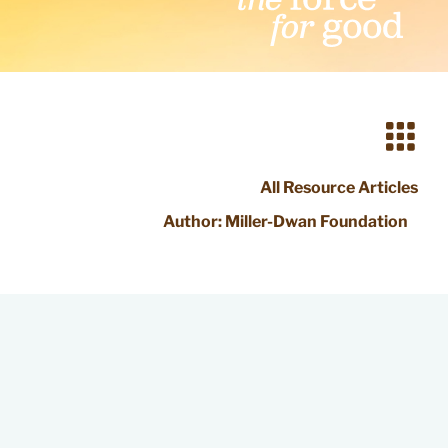
All Resource Articles
Author:
Miller-Dwan Foundation