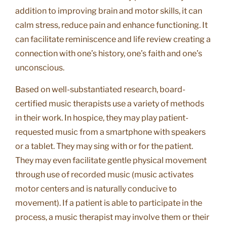
addition to improving brain and motor skills, it can
calm stress, reduce pain and enhance functioning. It
can facilitate reminiscence and life review creating a
connection with one’s history, one’s faith and one’s
unconscious.
Based on well-substantiated research, board-
certified music therapists use a variety of methods
in their work. In hospice, they may play patient-
requested music from a smartphone with speakers
or a tablet. They may sing with or for the patient.
They may even facilitate gentle physical movement
through use of recorded music (music activates
motor centers and is naturally conducive to
movement). If a patient is able to participate in the
process, a music therapist may involve them or their