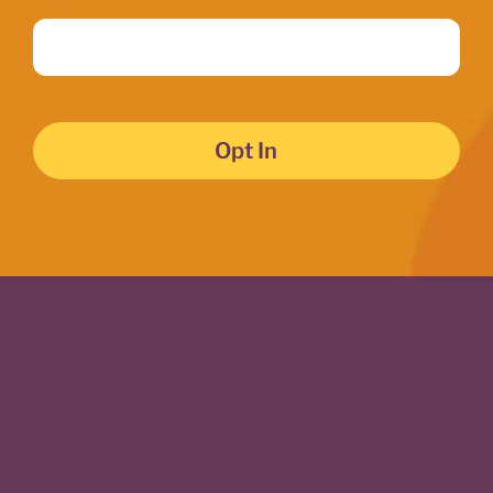
Opt In