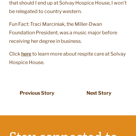
that should I end up at Solvay Hospice House, I won’t
be relegated to country western.
Fun Fact: Traci Marciniak, the Miller-Dwan
Foundation President, was a music major before
receiving her degree in business.
Click
here
to learn more about respite care at Solvay
Hospice House.
Previous Story
Next Story