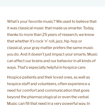
What’s your favorite music? We used to believe that
it was classical music that made us smarter. Today,
thanks to more than 25 years of research, we know
that whether it’s rock ‘n’ roll, jazz, hip-hop or
classical, your gray matter prefers the same music
you do. And it doesn’t just impact your smarts. Music
can affect our brains and our behavior in all kinds of
ways. That’s especially helpful in hospice care.
Hospice patients and their loved ones, as well as
hospice staff and volunteers, often experience a
need for comfort and communication that goes
beyond the pharmacological or even the verbal.
Music can fill that need in a very powerful way. In