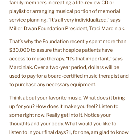
family members in creating a life-review CD or
playlist or arranging musical portion of memorial
service planning. “It’s all very individualized,” says
Miller-Dwan Foundation President, Traci Marciniak.
That’s why the Foundation recently spent more than
$30,000 to assure that hospice patients have
access to music therapy. “It’s that important,” says
Marciniak. Over a two-year period, dollars will be
used to pay for a board-certified music therapist and
to purchase any necessary equipment.
Think about your favorite music. What does it bring
up for you? How does it make you feel? Listen to
some right now. Really get into it. Notice your
thoughts and your body. What would you like to
listen to in your final days? I, for one, am glad to know