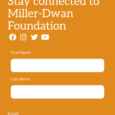
Stay connected to
Miller-Dwan
Foundation
Name
First Name
Last Name
Email
Email