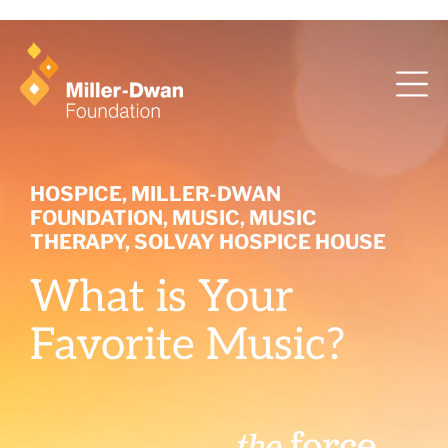
health training and ArcaMind!
HOSPICE
,
MILLER-DWAN
FOUNDATION
,
MUSIC
,
MUSIC
THERAPY
,
SOLVAY HOSPICE HOUSE
What is Your
Favorite Music?