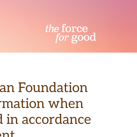
wan Foundation
formation when
ed in accordance
nt.