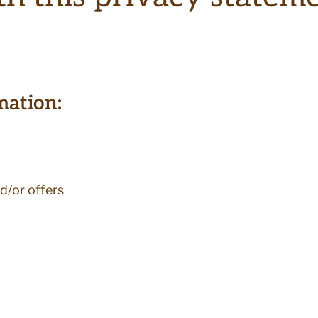
mation:
d/or offers