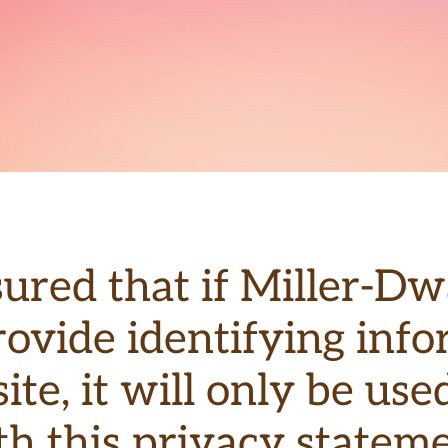
sured that if Miller-D
rovide identifying in
ite, it will only be us
th this privacy stateme