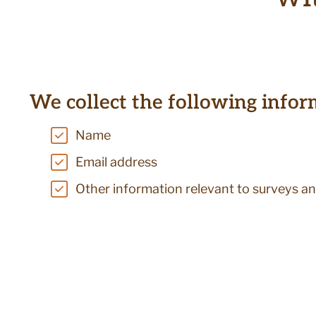
We collect the following infor
Name
Email address
Other information relevant to surveys an