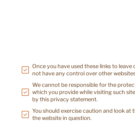
Once you have used these links to leave o
not have any control over other websites
We cannot be responsible for the protec
which you provide while visiting such sit
by this privacy statement.
You should exercise caution and look at 
the website in question.