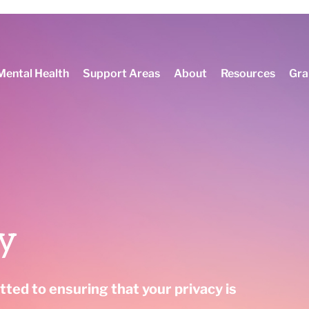
 about PM+ mental health training and ArcaMind!
Mental Health
Support Areas
About
Resources
Gra
cy
ted to ensuring that your privacy is