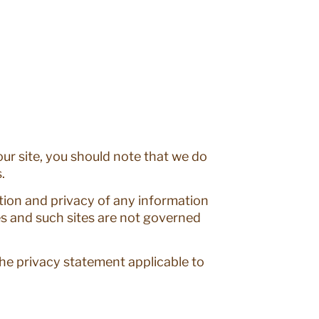
ur site, you should note that we do
.
tion and privacy of any information
es and such sites are not governed
the privacy statement applicable to