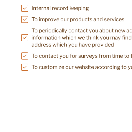
Internal record keeping
To improve our products and services
To periodically contact you about new act
information which we think you may find 
address which you have provided
To contact you for surveys from time to 
To customize our website according to yo