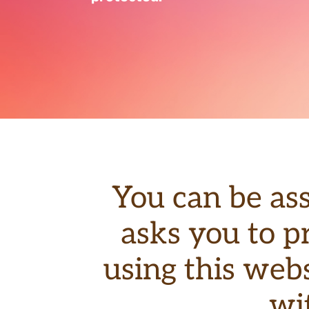
You can be as
asks you to p
using this webs
wi