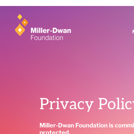
Learn more
Privacy Poli
Miller-Dwan Foundation is commit
protected.