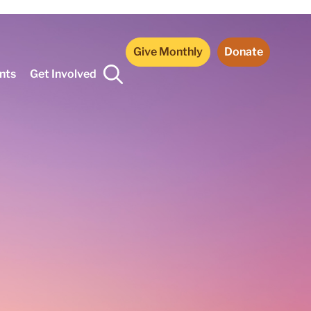
Give Monthly
Donate
nts
Get Involved
*