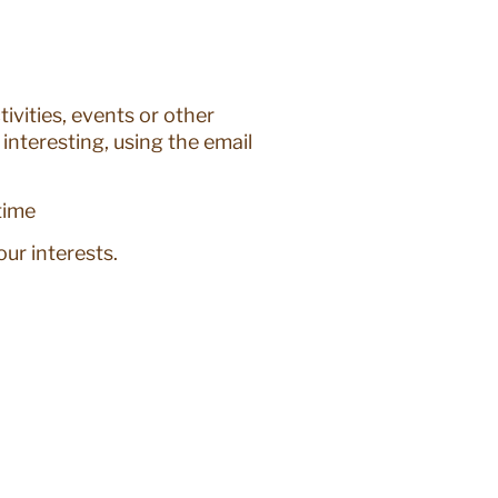
ivities, events or other
interesting, using the email
time
ur interests.