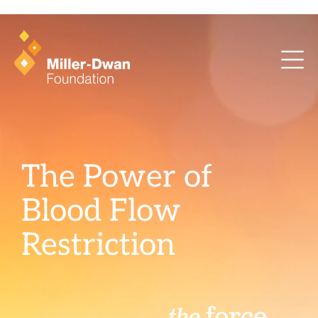
health training and ArcaMind!
The Power of
Blood Flow
Restriction