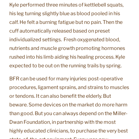
Kyle performed three minutes of kettlebell squats,
his leg turning slightly blue as blood pooled in his
calf. He felt a burning fatigue but no pain. Then the
cuff automatically released based on preset
individualized settings. Fresh oxygenated blood,
nutrients and muscle growth promoting hormones
rushed into his limb aiding his healing process. Kyle
expected to be out on the running trails by spring.
BFR can be used for many injuries: post-operative
procedures, ligament sprains, and strains to muscles
or tendons. It can also benefit the elderly. But
beware. Some devices on the market do more harm
than good. But you can always depend on the Miller-
Dwan Foundation, in partnership with the most
highly educated clinicians, to purchase the very best