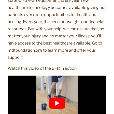
state-of-the-art equipment. Every year, new
healthcare technology becomes available giving our
patients ever more opportunities for health and
healing. Every year, the need outweighs our financial
resources. But with your help, we can assure that, no
matter your injury and no matter your illness, you’ll
have access to the best healthcare available. Go to
mdfoundation.org to learn more and offer your
support.
Watch this video of the BFR in action: