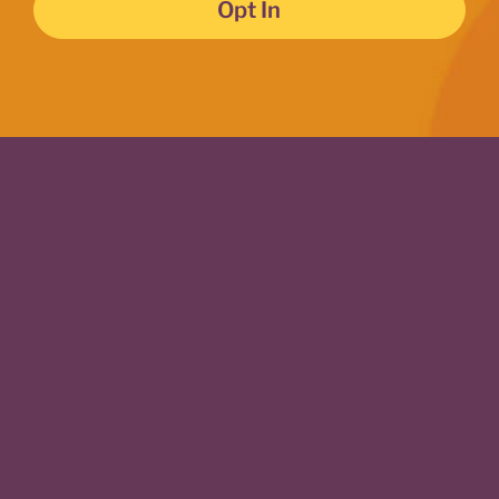
Opt In