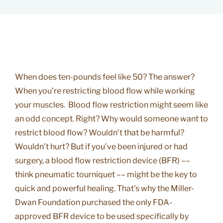
When does ten-pounds feel like 50? The answer?
When you’re restricting blood flow while working
your muscles. Blood flow restriction might seem like
an odd concept. Right? Why would someone want to
restrict blood flow? Wouldn’t that be harmful?
Wouldn’t hurt? But if you’ve been injured or had
surgery, a blood flow restriction device (BFR) ––
think pneumatic tourniquet –– might be the key to
quick and powerful healing. That’s why the Miller-
Dwan Foundation purchased the only FDA-
approved BFR device to be used specifically by