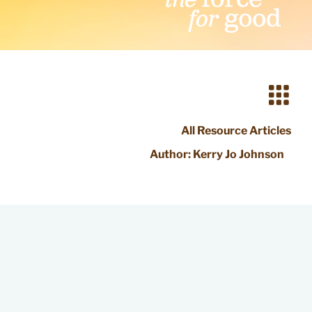
All Resource Articles
Author:
Kerry Jo Johnson