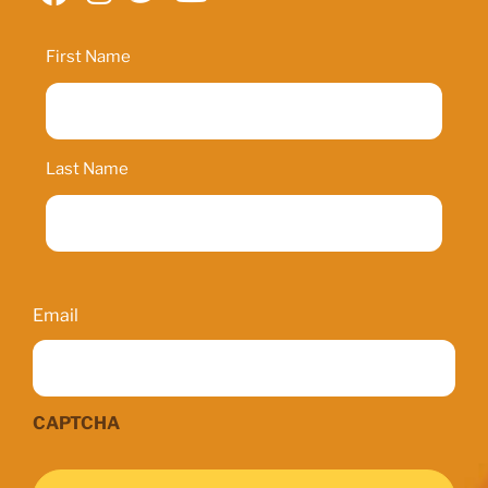
Name
First Name
Last Name
Email
Email
CAPTCHA