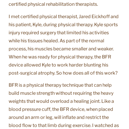
certified physical rehabilitation therapists.
I met certified physical therapist, Jared Eickhoff and
his patient, Kyle, during physical therapy. Kyle sports
injury required surgery that limited his activities
while his tissues healed. As part of the normal
process, his muscles became smaller and weaker.
When he was ready for physical therapy, the BFR
device allowed Kyle to work harder blunting his
post-surgical atrophy. So how does all of this work?
BFR is a physical therapy technique that can help
build muscle strength without requiring the heavy
weights that would overload a healing joint. Like a
blood pressure cuff, the BFR device, when placed
around an arm or leg, will inflate and restrict the
blood flow to that limb during exercise. I watched as