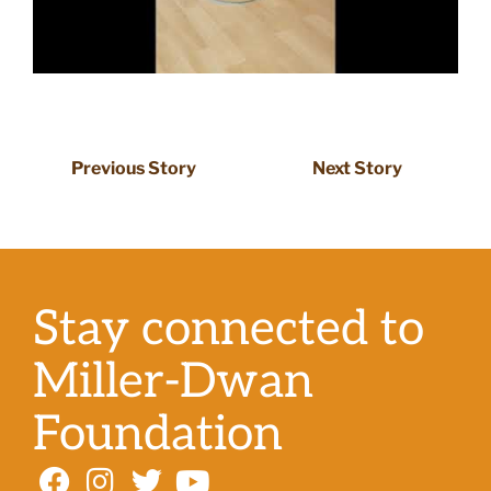
Previous Story
Next Story
Stay connected to
Miller-Dwan
Foundation