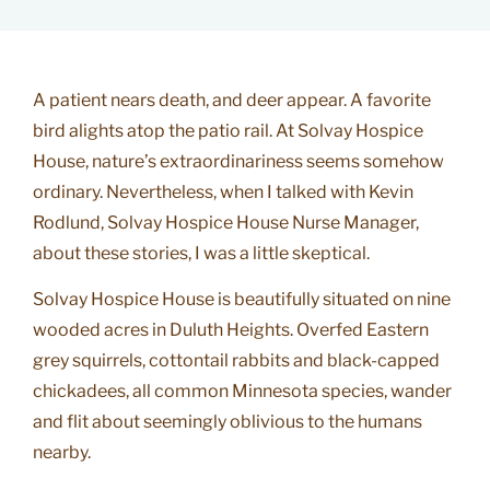
A patient nears death, and deer appear. A favorite
bird alights atop the patio rail. At Solvay Hospice
House, nature’s extraordinariness seems somehow
ordinary. Nevertheless, when I talked with Kevin
Rodlund, Solvay Hospice House Nurse Manager,
about these stories, I was a little skeptical.
Solvay Hospice House is beautifully situated on nine
wooded acres in Duluth Heights. Overfed Eastern
grey squirrels, cottontail rabbits and black-capped
chickadees, all common Minnesota species, wander
and flit about seemingly oblivious to the humans
nearby.