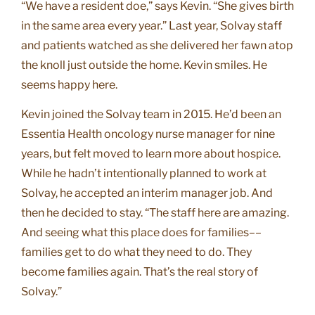
“We have a resident doe,” says Kevin. “She gives birth
in the same area every year.” Last year, Solvay staff
and patients watched as she delivered her fawn atop
the knoll just outside the home. Kevin smiles. He
seems happy here.
Kevin joined the Solvay team in 2015. He’d been an
Essentia Health oncology nurse manager for nine
years, but felt moved to learn more about hospice.
While he hadn’t intentionally planned to work at
Solvay, he accepted an interim manager job. And
then he decided to stay. “The staff here are amazing.
And seeing what this place does for families––
families get to do what they need to do. They
become families again. That’s the real story of
Solvay.”