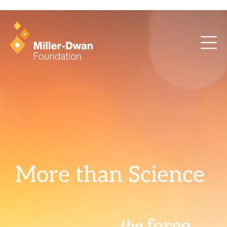
health training and ArcaMind!
More than Science