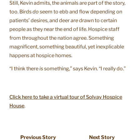
Still, Kevin admits, the animals are part of the story,
too. Birds
do
seem to ebb and flow depending on
patients’ desires, and deer
are
drawn to certain
people as they near the end of life. Hospice staff
from throughout the nation agree. Something
magnificent, something beautiful, yet inexplicable
happens at hospice homes.
“I think there
is
something,” says Kevin. “I really do.”
Click here to take a virtual tour of Solvay Hospice
House
.
Previous Story
Next Story