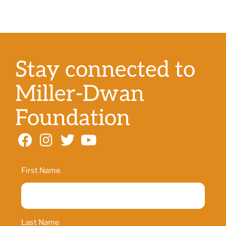
Stay connected to
Miller-Dwan
Foundation
Name
First Name
Last Name