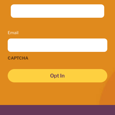
Email
Email
CAPTCHA
Opt In