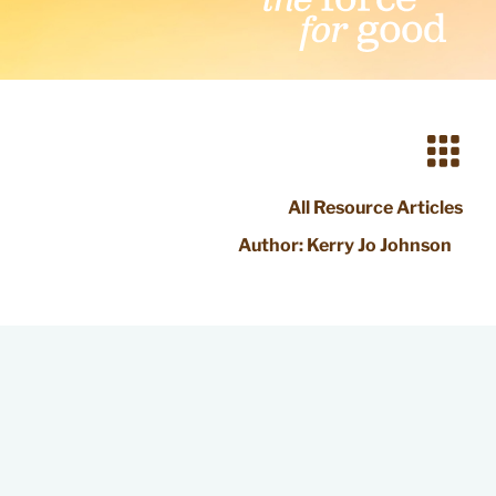
All Resource Articles
Author:
Kerry Jo Johnson