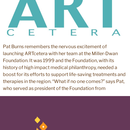
Pat Burns remembers the nervous excitement of
launching ARTcetera with her team at the Miller-Dwan
Foundation. It was 1999 and the Foundation, with its
history of high impact medical philanthropy, needed a
boost for its efforts to support life-saving treatments and
therapies in the region. “What if no one comes?” says Pat,
who served as president of the Foundation from