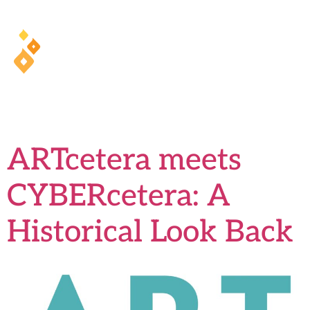
health training and ArcaMind!
Tag:
CyberCetera
ARTcetera meets
CYBERcetera: A
Historical Look Back