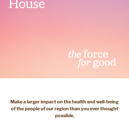
House
Make a larger impact on the health and well-being
of the people of our region than you ever thought
possible.