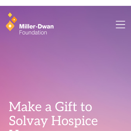
health training and ArcaMind!
Make a Gift to
Solvay Hospice