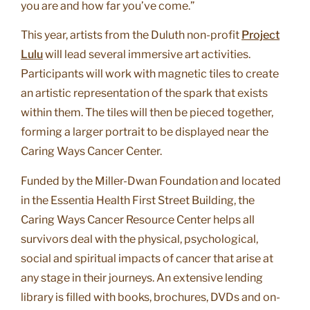
you are and how far you’ve come.”
This year, artists from the Duluth non-profit
Project
Lulu
will lead several immersive art activities.
Participants will work with magnetic tiles to create
an artistic representation of the spark that exists
within them. The tiles will then be pieced together,
forming a larger portrait to be displayed near the
Caring Ways Cancer Center.
Funded by the Miller-Dwan Foundation and located
in the Essentia Health First Street Building, the
Caring Ways Cancer Resource Center helps all
survivors deal with the physical, psychological,
social and spiritual impacts of cancer that arise at
any stage in their journeys. An extensive lending
library is filled with books, brochures, DVDs and on-