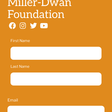
Miller-Dwan
Foundation
Name
First Name
Last Name
Email
Email