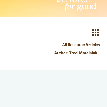
All Resource Articles
Author:
Traci Marciniak