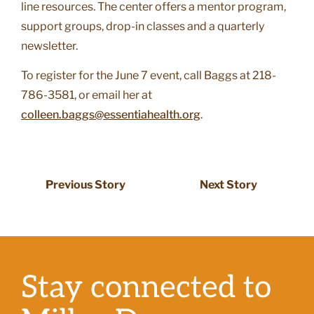
line resources. The center offers a mentor program,
support groups, drop-in classes and a quarterly
newsletter.
To register for the June 7 event, call Baggs at 218-
786-3581, or email her at
colleen.baggs@essentiahealth.org
.
Previous Story
Next Story
Stay connected to