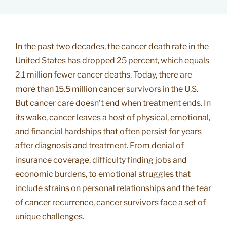
In the past two decades, the cancer death rate in the
United States has dropped 25 percent, which equals
2.1 million fewer cancer deaths. Today, there are
more than 15.5 million cancer survivors in the U.S.
But cancer care doesn’t end when treatment ends. In
its wake, cancer leaves a host of physical, emotional,
and financial hardships that often persist for years
after diagnosis and treatment. From denial of
insurance coverage, difficulty finding jobs and
economic burdens, to emotional struggles that
include strains on personal relationships and the fear
of cancer recurrence, cancer survivors face a set of
unique challenges.