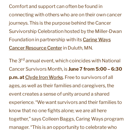
Comfort and support can often be found in
connecting with others who are on their own cancer
journeys. This is the purpose behind the Cancer
Survivorship Celebration hosted by the Miller-Dwan
Foundation in partnership with its
Caring Ways
Cancer Resource Center
in Duluth, MN.
rd
The 3
annual event, which coincides with National
Cancer Survivors Month, is
June 7 from 5:00 – 6:30
p.m. at
Clyde Iron Works
. Free to survivors of all
ages, as well as their families and caregivers, the
event creates a sense of unity around a shared
experience. “We want survivors and their families to
know that no one fights alone; we are all here
together,” says Colleen Baggs, Caring Ways program
manager. “This is an opportunity to celebrate who