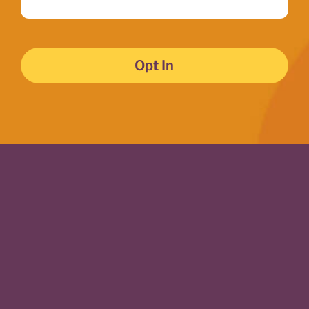
Opt In