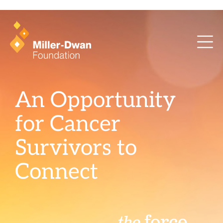
health training and ArcaMind!
An Opportunity
for Cancer
Survivors to
Connect